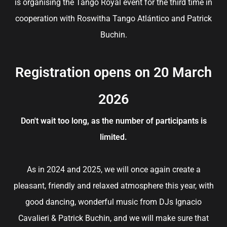
is organising the Tango Royal event for the third time in
cooperation with Roswitha Tango Atlántico and Patrick
Buchin.
Registration opens on 20 March
2026
Don't wait too long, as the number of participants is
limited.
As in 2024 and 2025, we will once again create a
pleasant, friendly and relaxed atmosphere this year, with
good dancing, wonderful music from DJs Ignacio
Cavalieri & Patrick Buchin, and we will make sure that