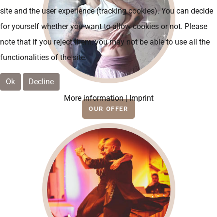
site and the user experience (tracking cookies). You can decide
for yourself whether you want to allow cookies or not. Please
note that if you reject them, you may not be able to use all the
functionalities of the site.
Ok
Decline
More information
|
Imprint
OUR OFFER