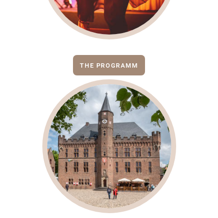
THE PROGRAMM