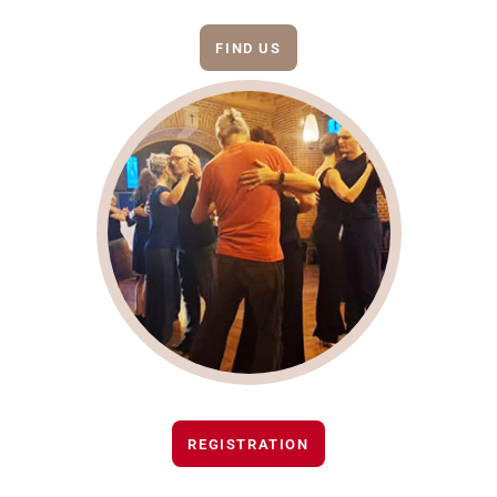
FIND US
REGISTRATION