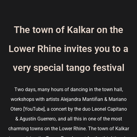
The town of Kalkar on the
Lower Rhine invites you to a
very special tango festival
Two days, many hours of dancing in the town hall,
workshops with artists Alejandra Mantiñan & Mariano
Otero [
YouTube
], a concert by the duo Leonel Capitano
& Agustín Guerrero, and all this in one of the most
charming towns on the Lower Rhine. The town of Kalkar