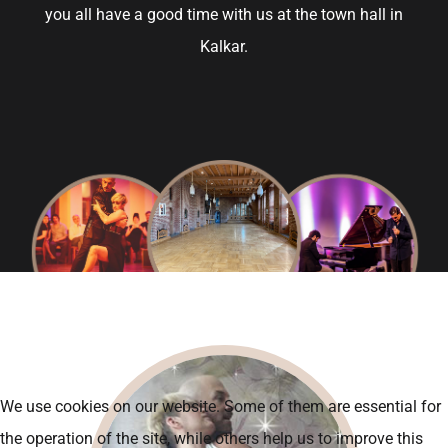
you all have a good time with us at the town hall in
Kalkar.
We use cookies on our website. Some of them are essential for
the operation of the site, while others help us to improve this