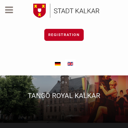
REGISTRATION
Select your language
TANGO ROYAL KALKAR