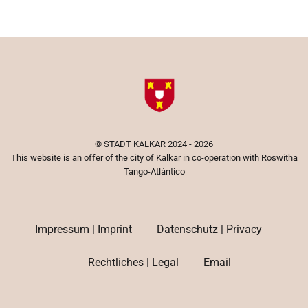
©
STADT KALKAR
2024 - 2026
This website is an offer of the city of Kalkar in co-operation with Roswitha
Tango-Atlántico
Impressum | Imprint
Datenschutz | Privacy
Rechtliches | Legal
Email