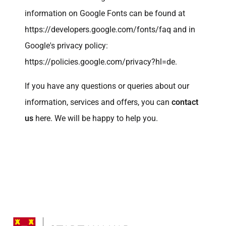
information on Google Fonts can be found at
https://developers.google.com/fonts/faq
and in
Google's privacy policy:
https://policies.google.com/privacy?hl=de.
If you have any questions or queries about our
information, services and offers, you can
contact
us
here. We will be happy to help you.