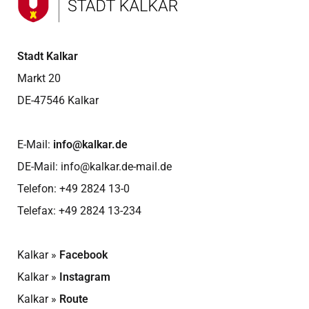
Stadt Kalkar
Markt 20
DE-47546 Kalkar
E-Mail:
info@kalkar.de
DE-Mail:
info@kalkar.de-mail.de
Telefon:
+49 2824 13-0
Telefax: +49 2824 13-234
Kalkar »
Facebook
Kalkar »
Instagram
Kalkar »
Route