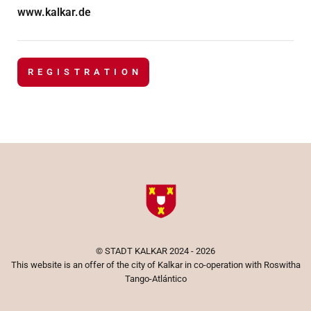
www.kalkar.de
R E G I S T R A T I O N
©
STADT KALKAR
2024 - 2026
This website is an offer of the city of Kalkar in co-operation with Roswitha
Tango-Atlántico