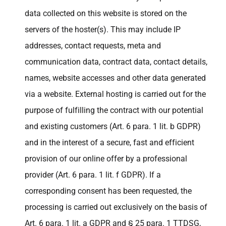
data collected on this website is stored on the
servers of the hoster(s). This may include IP
addresses, contact requests, meta and
communication data, contract data, contact details,
names, website accesses and other data generated
via a website. External hosting is carried out for the
purpose of fulfilling the contract with our potential
and existing customers (Art. 6 para. 1 lit. b GDPR)
and in the interest of a secure, fast and efficient
provision of our online offer by a professional
provider (Art. 6 para. 1 lit. f GDPR). If a
corresponding consent has been requested, the
processing is carried out exclusively on the basis of
Art. 6 para. 1 lit. a GDPR and § 25 para. 1 TTDSG,