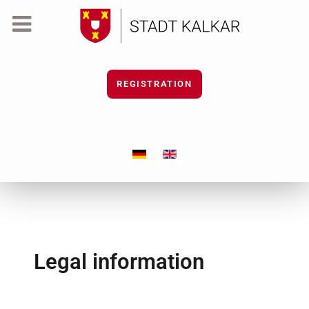
REGISTRATION
Select your language
Legal information