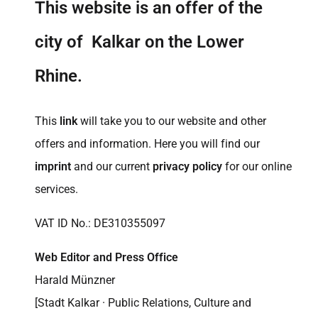
This website is an offer of the
city of Kalkar on the Lower
Rhine.
This
link
will take you to our website and other
offers and information. Here you will find our
imprint
and our current
privacy policy
for our online
services.
VAT ID No.: DE310355097
Web Editor and Press Office
Harald Münzner
[Stadt Kalkar · Public Relations, Culture and