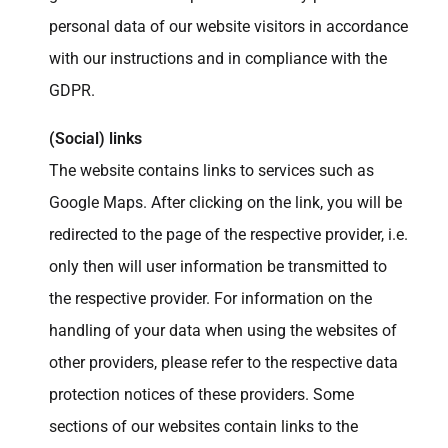
personal data of our website visitors in accordance
with our instructions and in compliance with the
GDPR.
(Social) links
The website contains links to services such as
Google Maps. After clicking on the link, you will be
redirected to the page of the respective provider, i.e.
only then will user information be transmitted to
the respective provider. For information on the
handling of your data when using the websites of
other providers, please refer to the respective data
protection notices of these providers. Some
sections of our websites contain links to the