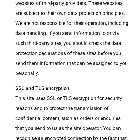
websites of third-party providers. These websites
are subject to their own data protection principles.
We are not responsible for their operation, including
data handling. If you send information to or via
such third-party sites, you should check the data
protection declarations of these sites before you
send them information that can be assigned to you
personally.
SSL and TLS encryption
This site uses SSL or TLS encryption for security
reasons and to protect the transmission of
confidential content, such as orders or enquiries
that you send to us as the site operator. You can
recognise an encrypted connection by the fact that