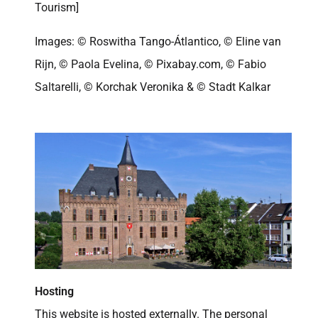
Tourism]
Images: © Roswitha Tango-Átlantico, © Eline van
Rijn, © Paola Evelina, © Pixabay.com, © Fabio
Saltarelli, © Korchak Veronika & © Stadt Kalkar
Hosting
This website is hosted externally. The personal