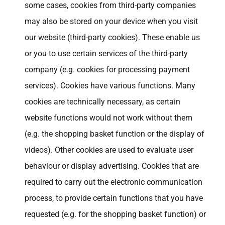
some cases, cookies from third-party companies
may also be stored on your device when you visit
our website (third-party cookies). These enable us
or you to use certain services of the third-party
company (e.g. cookies for processing payment
services). Cookies have various functions. Many
cookies are technically necessary, as certain
website functions would not work without them
(e.g. the shopping basket function or the display of
videos). Other cookies are used to evaluate user
behaviour or display advertising. Cookies that are
required to carry out the electronic communication
process, to provide certain functions that you have
requested (e.g. for the shopping basket function) or