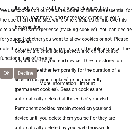
the address line of the browser changes from
We use cookies on our website. Some of them are essential for
‘http://’ to ‘https://’ and by the lock symbol in your
the operation of the site, while others help us to improve this
browser line.
site and the user experience (tracking cookies). You can decide
for yourself whether you want to allow cookies or not. Please
Cookies
note that if you reject them, you may not be able to use all the
Cookies are small data packets and do not cause
functionalities of the site.
any damage to your end device. They are stored on
your device either temporarily for the duration of a
Ok
Decline
session (session cookies) or permanently
More information
|
Imprint
(permanent cookies). Session cookies are
automatically deleted at the end of your visit.
Permanent cookies remain stored on your end
device until you delete them yourself or they are
automatically deleted by your web browser. In