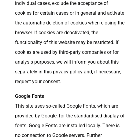
individual cases, exclude the acceptance of
cookies for certain cases or in general and activate
the automatic deletion of cookies when closing the
browser. If cookies are deactivated, the
functionality of this website may be restricted. If
cookies are used by third-party companies or for
analysis purposes, we will inform you about this
separately in this privacy policy and, if necessary,
request your consent.
Google Fonts
This site uses so-called Google Fonts, which are
provided by Google, for the standardised display of
fonts. Google Fonts are installed locally. There is
no connection to Google servers. Further