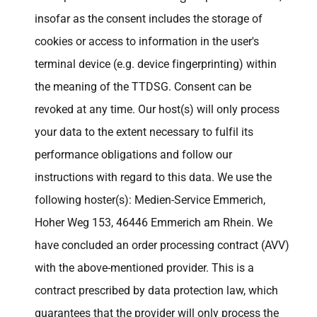
insofar as the consent includes the storage of
cookies or access to information in the user's
terminal device (e.g. device fingerprinting) within
the meaning of the TTDSG. Consent can be
revoked at any time. Our host(s) will only process
your data to the extent necessary to fulfil its
performance obligations and follow our
instructions with regard to this data. We use the
following hoster(s): Medien-Service Emmerich,
Hoher Weg 153, 46446 Emmerich am Rhein. We
have concluded an order processing contract (AVV)
with the above-mentioned provider. This is a
contract prescribed by data protection law, which
guarantees that the provider will only process the