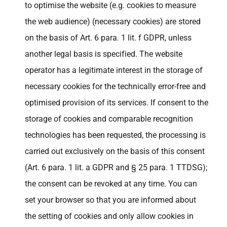
to optimise the website (e.g. cookies to measure
the web audience) (necessary cookies) are stored
on the basis of Art. 6 para. 1 lit. f GDPR, unless
another legal basis is specified. The website
operator has a legitimate interest in the storage of
necessary cookies for the technically error-free and
optimised provision of its services. If consent to the
storage of cookies and comparable recognition
technologies has been requested, the processing is
carried out exclusively on the basis of this consent
(Art. 6 para. 1 lit. a GDPR and § 25 para. 1 TTDSG);
the consent can be revoked at any time. You can
set your browser so that you are informed about
the setting of cookies and only allow cookies in